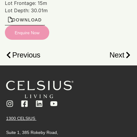
Lot Frontage: 15m
Lot Depth: 30.01m
DOWNLOAD
Enquire Now
Previous
Next
1300 CELSIUS
Suite 1, 385 Rokeby Road,