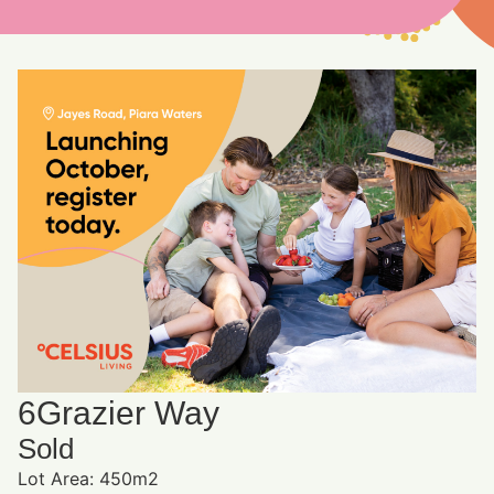
6
Grazier Way
Sold
Lot Area: 450m2